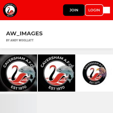
JOIN
LOGIN
AW_IMAGES
BY ANDY WOOLLATT