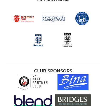
CLUB SPONSORS