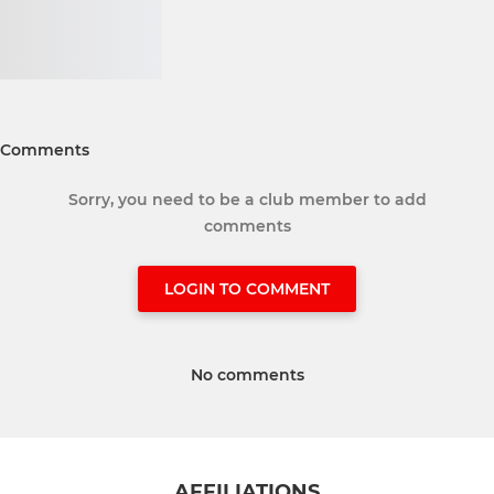
Comments
Sorry, you need to be a club member to add
comments
LOGIN TO COMMENT
No comments
AFFILIATIONS