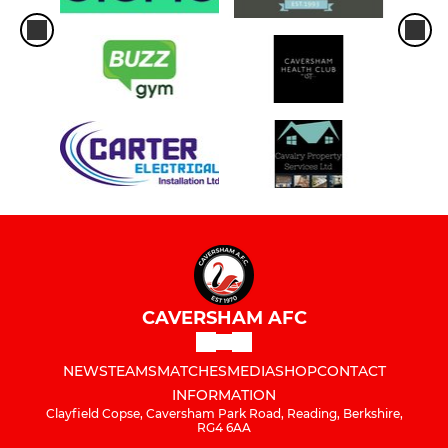
CAVERSHAM AFC
NEWS
TEAMS
MATCHES
MEDIA
SHOP
CONTACT
INFORMATION
Clayfield Copse, Caversham Park Road, Reading, Berkshire,
RG4 6AA