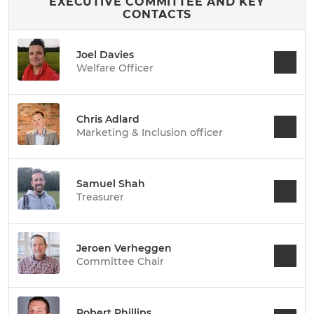
EXECUTIVE COMMITTEE AND KEY
CONTACTS
Joel Davies
Welfare Officer
Chris Adlard
Marketing & Inclusion officer
Samuel Shah
Treasurer
Jeroen Verheggen
Committee Chair
Robert Phillips