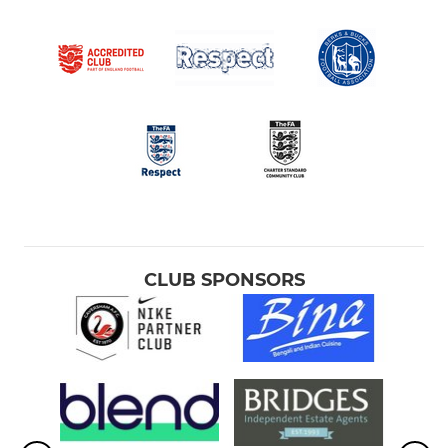
CLUB SPONSORS