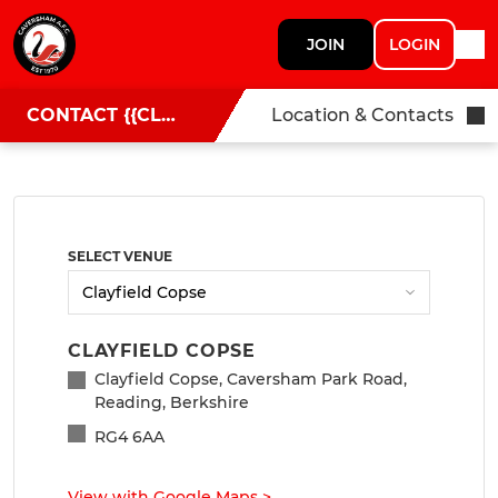
JOIN
LOGIN
CONTACT {{CLUBNAME}}
Location & Contacts
SELECT VENUE
CLAYFIELD COPSE
Clayfield Copse, Caversham Park Road,
Reading, Berkshire
RG4 6AA
View with Google Maps
>