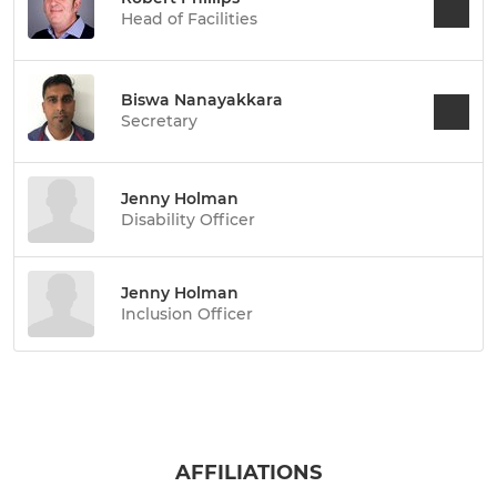
Head of Facilities
Biswa Nanayakkara
Secretary
Jenny Holman
Disability Officer
Jenny Holman
Inclusion Officer
AFFILIATIONS