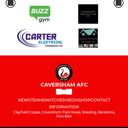
CAVERSHAM AFC
NEWS
TEAMS
MATCHES
MEDIA
SHOP
CONTACT
INFORMATION
Clayfield Copse, Caversham Park Road, Reading, Berkshire,
RG4 6AA