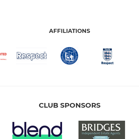
AFFILIATIONS
CLUB SPONSORS