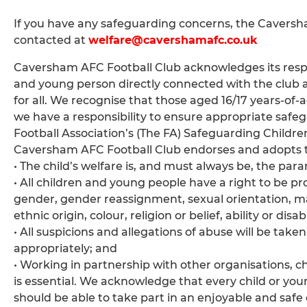
If you have any safeguarding concerns, the Cavers
contacted at
welfare@cavershamafc.co.uk
Caversham AFC Football Club acknowledges its respon
and young person directly connected with the club 
for all. We recognise that those aged 16/17 years-of-
we have a responsibility to ensure appropriate safeg
Football Association’s (The FA) Safeguarding Childre
Caversham AFC Football Club endorses and adopts th
• The child’s welfare is, and must always be, the pa
• All children and young people have a right to be pr
gender, gender reassignment, sexual orientation, marit
ethnic origin, colour, religion or belief, ability or di
• All suspicions and allegations of abuse will be take
appropriately; and
• Working in partnership with other organisations, 
is essential. We acknowledge that every child or youn
should be able to take part in an enjoyable and saf