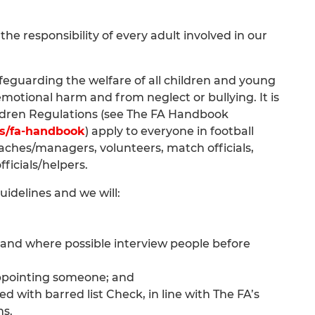
he responsibility of every adult involved in our
feguarding the welfare of all children and young
motional harm and from neglect or bullying. It is
ldren Regulations (see The FA Handbook
es/fa-handbook
) apply to everyone in football
oaches/managers, volunteers, match officials,
fficials/helpers.
idelines and we will:
 and where possible interview people before
appointing someone; and
 with barred list Check, in line with The FA’s
ns.