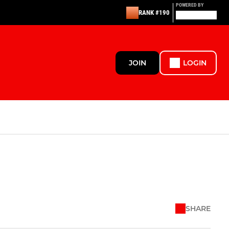
POWERED BY
RANK #190
JOIN
LOGIN
SHARE