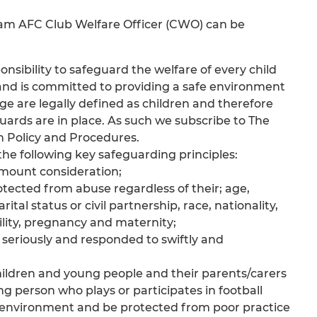
ham AFC Club Welfare Officer (CWO) can be
sibility to safeguard the welfare of every child
and is committed to providing a safe environment
age are legally defined as children and therefore
uards are in place. As such we subscribe to The
n Policy and Procedures.
e following key safeguarding principles:
ramount consideration;
otected from abuse regardless of their; age,
al status or civil partnership, race, nationality,
sability, pregnancy and maternity;
n seriously and responded to swiftly and
children and young people and their parents/carers
g person who plays or participates in football
e environment and be protected from poor practice