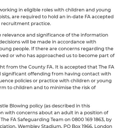
rking in eligible roles with children and young
sts, are required to hold an in-date FA accepted
 recruitment practice.
e relevance and significance of the information
 decisions will be made in accordance with
 young people. If there are concerns regarding the
volved or who has approached us to become part of
t from the County FA. It is accepted that The FA
d significant offending from having contact with
uence policies or practice with children or young
arm to children and to minimise the risk of
le Blowing policy (as described in this
n with concerns about an adult in a position of
ng The FA Safeguarding Team on 0800 169 1863, by
ociation, Wembley Stadium, PO Box 1966, London