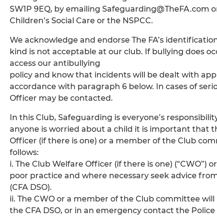
SW1P 9EQ, by emailing Safeguarding@TheFA.com or lt
Children’s Social Care or the NSPCC.
We acknowledge and endorse The FA’s identification o
kind is not acceptable at our club. If bullying does oc
access our antibullying
policy and know that incidents will be dealt with app
accordance with paragraph 6 below. In cases of ser
Officer may be contacted.
In this Club, Safeguarding is everyone’s responsibilit
anyone is worried about a child it is important that 
Officer (if there is one) or a member of the Club co
follows:
i. The Club Welfare Officer (if there is one) (“CWO”
poor practice and where necessary seek advice fro
(CFA DSO).
ii. The CWO or a member of the Club committee will
the CFA DSO, or in an emergency contact the Police o