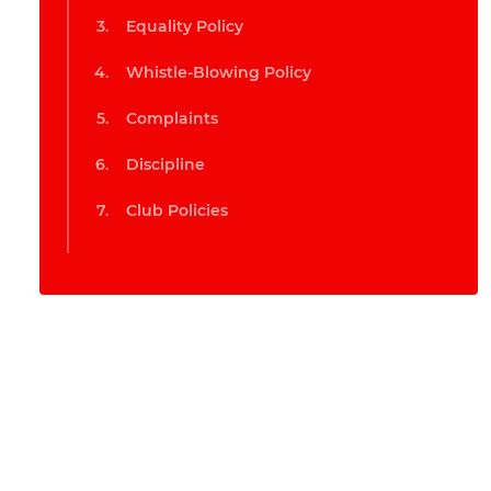
Equality Policy
Whistle-Blowing Policy
Complaints
Discipline
Club Policies