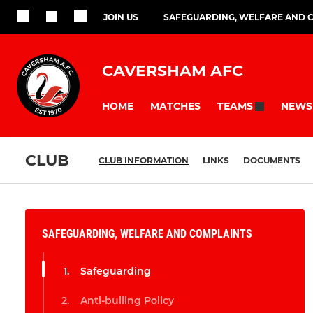
JOIN US
SAFEGUARDING, WELFARE AND 
CAVERSHAM AFC
HOME
MATCHES
NEWS
TEAMS
CLUB
CLUB INFORMATION
LINKS
DOCUMENTS
SAFEGUARDING, WELFARE AND COMPLAINTS
Safeguarding
Anti-bulling Policy