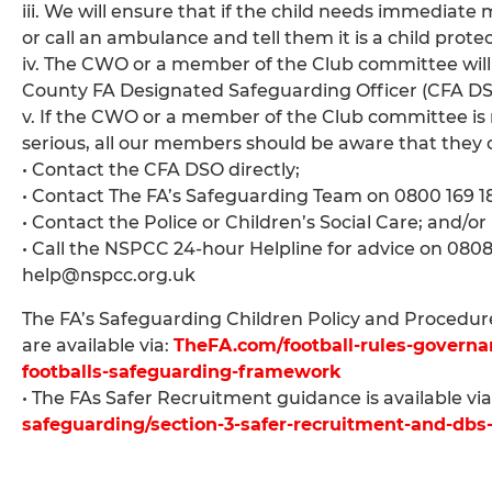
iii. We will ensure that if the child needs immediat
or call an ambulance and tell them it is a child prote
iv. The CWO or a member of the Club committee will
County FA Designated Safeguarding Officer (CFA DS
v. If the CWO or a member of the Club committee is no
serious, all our members should be aware that they 
• Contact the CFA DSO directly;
• Contact The FA’s Safeguarding Team on 0800 169
• Contact the Police or Children’s Social Care; and/or
• Call the NSPCC 24-hour Helpline for advice on 080
help@nspcc.org.uk
The FA’s Safeguarding Children Policy and Procedures
are available via:
TheFA.com/football-rules-governan
footballs-safeguarding-framework
• The FAs Safer Recruitment guidance is available via
safeguarding/section-3-safer-recruitment-and-dbs