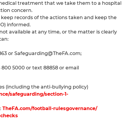
e medical treatment that we take them to a hospital
ction concern.
 keep records of the actions taken and keep the
O) informed.
t available at any time, or the matter is clearly
can:
 1863 or Safeguarding@TheFA.com;
8 800 5000 or text 88858 or email
 (including the anti-bullying policy)
ce/safeguarding/section-1-
:
TheFA.com/football-rulesgovernance/
-checks