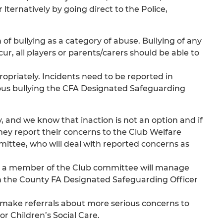
ernatively by going direct to the Police,
f bullying as a category of abuse. Bullying of any
cur, all players or parents/carers should be able to
ropriately. Incidents need to be reported in
ious bullying the CFA Designated Safeguarding
y, and we know that inaction is not an option and if
they report their concerns to the Club Welfare
mmittee, who will deal with reported concerns as
) or a member of the Club committee will manage
m the County FA Designated Safeguarding Officer
 make referrals about more serious concerns to
r Children’s Social Care.