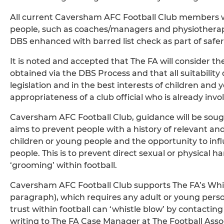
All current Caversham AFC Football Club members wo
people, such as coaches/managers and physiotherapi
DBS enhanced with barred list check as part of safer
It is noted and accepted that The FA will consider th
obtained via the DBS Process and that all suitability
legislation and in the best interests of children and
appropriateness of a club official who is already in
Caversham AFC Football Club, guidance will be sough
aims to prevent people with a history of relevant an
children or young people and the opportunity to infl
people. This is to prevent direct sexual or physical h
‘grooming’ within football.
Caversham AFC Football Club supports The FA’s Whist
paragraph), which requires any adult or young perso
trust within football can ‘whistle blow’ by contacti
writing to The FA Case Manager at The Football Ass