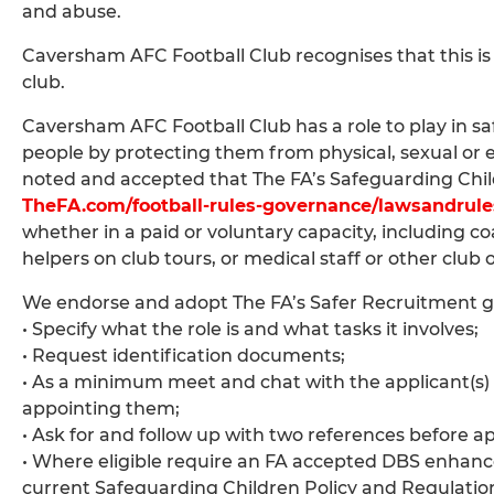
and abuse.
Caversham AFC Football Club recognises that this is t
club.
Caversham AFC Football Club has a role to play in sa
people by protecting them from physical, sexual or e
noted and accepted that The FA’s Safeguarding Chi
TheFA.com/football-rules-governance/lawsandrul
whether in a paid or voluntary capacity, including c
helpers on club tours, or medical staff or other club o
We endorse and adopt The FA’s Safer Recruitment gu
• Specify what the role is and what tasks it involves;
• Request identification documents;
• As a minimum meet and chat with the applicant(s)
appointing them;
• Ask for and follow up with two references before 
• Where eligible require an FA accepted DBS enhanced
current Safeguarding Children Policy and Regulatio