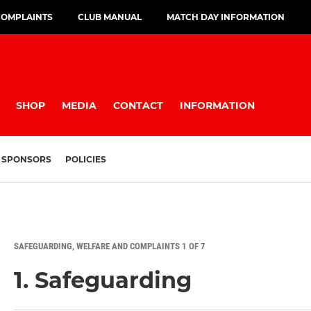
COMPLAINTS
CLUB MANUAL
MATCH DAY INFORMATION
SHOP
MEDIA
CONTACT
INFORMATION
SPONSORS
POLICIES
SAFEGUARDING, WELFARE AND COMPLAINTS 1 OF 7
1. Safeguarding