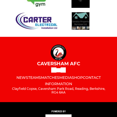
U11 Hawks
U11 Pumas
U11 Sharks
U11 Falcons
U12 Pumas
CAVERSHAM AFC
U12 Tigers
NEWS
TEAMS
MATCHES
MEDIA
SHOP
CONTACT
U12 Panthers
INFORMATION
Clayfield Copse, Caversham Park Road, Reading, Berkshire,
RG4 6AA
U12 Jaguars
U12 Leopards
POWERED BY