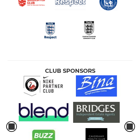
U9 Phoenix
U9 Foxes
U9 Falcons
U10 Hawks
CLUB SPONSORS
U10 Buzzards
U10 Eagles
U10 Falcons
U10 Ospreys
U11 Bulls