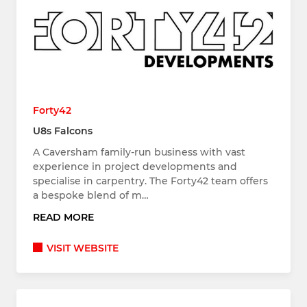
Forty42
U8s Falcons
A Caversham family-run business with vast
experience in project developments and
specialise in carpentry. The Forty42 team offers
a bespoke blend of m…
READ MORE
VISIT WEBSITE