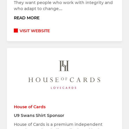
They want people who work with integrity and
who adapt to change.…
READ MORE
VISIT WEBSITE
House of Cards
U9 Swans Shirt Sponsor
House of Cards is a premium independent