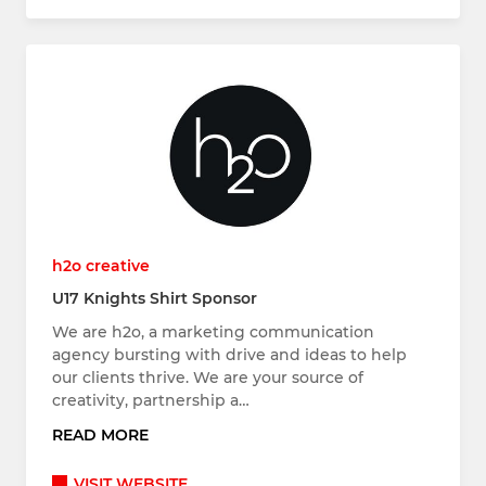
h2o creative
U17 Knights Shirt Sponsor
We are h2o, a marketing communication
agency bursting with drive and ideas to help
our clients thrive. We are your source of
creativity, partnership a…
READ MORE
VISIT WEBSITE