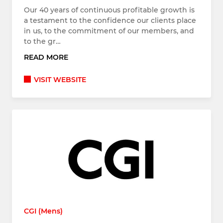
Our 40 years of continuous profitable growth is
a testament to the confidence our clients place
in us, to the commitment of our members, and
to the gr…
READ MORE
VISIT WEBSITE
CGI (Mens)