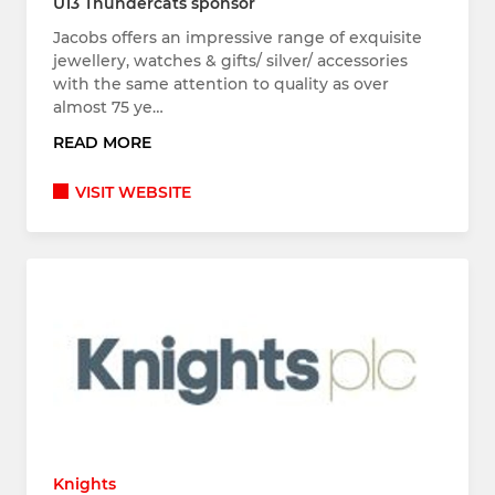
U13 Thundercats sponsor
Jacobs offers an impressive range of exquisite
jewellery, watches & gifts/ silver/ accessories
with the same attention to quality as over
almost 75 ye…
READ MORE
VISIT WEBSITE
Knights