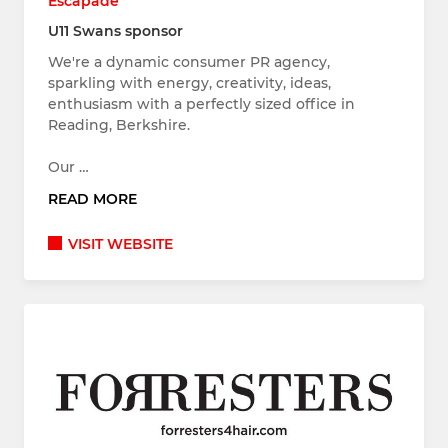
Escapade
U11 Swans sponsor
We're a dynamic consumer PR agency,
sparkling with energy, creativity, ideas,
enthusiasm with a perfectly sized office in
Reading, Berkshire.
Our …
READ MORE
VISIT WEBSITE