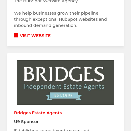
The HubSpot Website Agency.
We help businesses grow their pipeline
through exceptional HubSpot websites and
inbound demand generation.
VISIT WEBSITE
Bridges Estate Agents
U9 Sponsor
Established some twenty years and