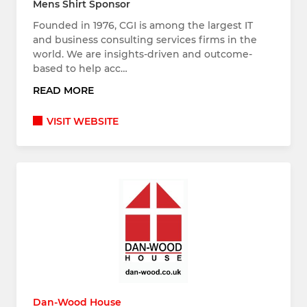
Mens Shirt Sponsor
Founded in 1976, CGI is among the largest IT
and business consulting services firms in the
world. We are insights-driven and outcome-
based to help acc…
READ MORE
VISIT WEBSITE
Dan-Wood House