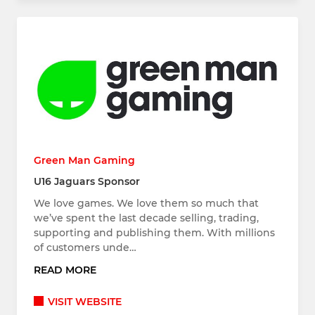
Green Man Gaming
U16 Jaguars Sponsor
We love games. We love them so much that
we’ve spent the last decade selling, trading,
supporting and publishing them. With millions
of customers unde…
READ MORE
VISIT WEBSITE