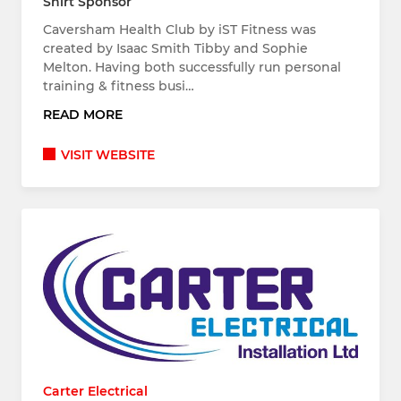
Shirt Sponsor
Caversham Health Club by iST Fitness was
created by Isaac Smith Tibby and Sophie
Melton. Having both successfully run personal
training & fitness busi…
READ MORE
VISIT WEBSITE
Carter Electrical