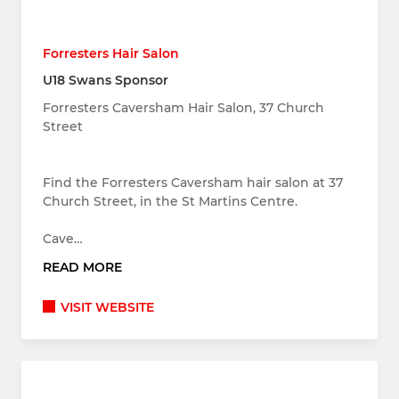
Forresters Hair Salon
U18 Swans Sponsor
Forresters Caversham Hair Salon, 37 Church
Street
Find the Forresters Caversham hair salon at 37
Church Street, in the St Martins Centre.
Cave…
READ MORE
VISIT WEBSITE