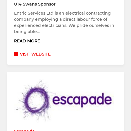
U14 Swans Sponsor
Entric Services Ltd is an electrical contracting
company employing a direct labour force of
experienced electricians. We pride ourselves in
being able…
READ MORE
VISIT WEBSITE