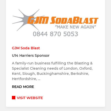
GJM Soda Blast
U14 Harriers Sponsor
A family-run business fulfilling the Blasting &
Specialist Cleaning needs of London, Oxford,
Kent, Slough, Buckinghamshire, Berkshire,
Hertfordshire, …
READ MORE
VISIT WEBSITE