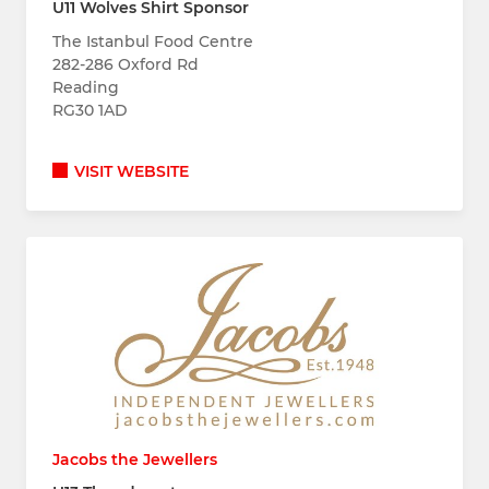
U11 Wolves Shirt Sponsor
The Istanbul Food Centre
282-286 Oxford Rd
Reading
RG30 1AD
VISIT WEBSITE
Jacobs the Jewellers