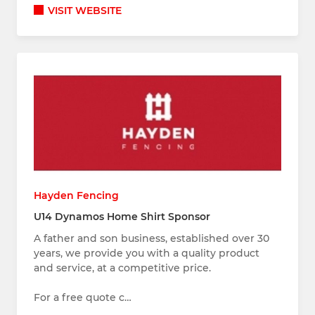
VISIT WEBSITE
Hayden Fencing
U14 Dynamos Home Shirt Sponsor
A father and son business, established over 30
years, we provide you with a quality product
and service, at a competitive price.
For a free quote c…