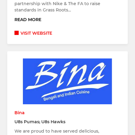
partnership with Nike & The FA to raise
standards in Grass Roots…
READ MORE
VISIT WEBSITE
Bina
U8s Pumas; U8s Hawks
We are proud to have served delicious,