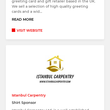
greeting card and gift retailer based in the UK.
We sell a selection of high quality greeting
cards and a wid…
READ MORE
VISIT WEBSITE
Istanbul Carpentry
Shirt Sponsor