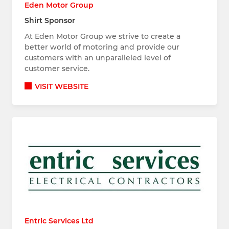
Eden Motor Group
Shirt Sponsor
At Eden Motor Group we strive to create a
better world of motoring and provide our
customers with an unparalleled level of
customer service.
VISIT WEBSITE
Entric Services Ltd