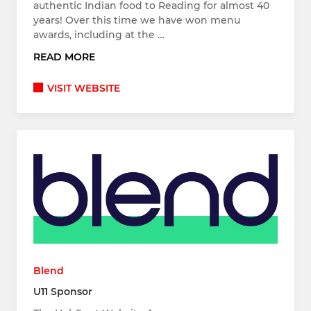
authentic Indian food to Reading for almost 40
years! Over this time we have won menu
awards, including at the …
READ MORE
VISIT WEBSITE
Blend
U11 Sponsor