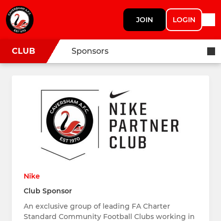
JOIN
LOGIN
CLUB
Sponsors
Nike
Club Sponsor
An exclusive group of leading FA Charter
Standard Community Football Clubs working in