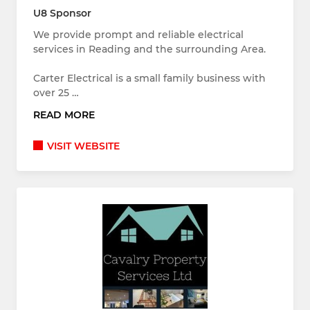
U8 Sponsor
We provide prompt and reliable electrical
services in Reading and the surrounding Area.
Carter Electrical is a small family business with
over 25 …
READ MORE
VISIT WEBSITE