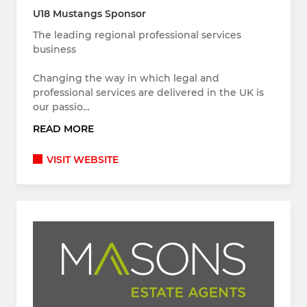
U18 Mustangs Sponsor
The leading regional professional services
business
Changing the way in which legal and
professional services are delivered in the UK is
our passio…
READ MORE
VISIT WEBSITE