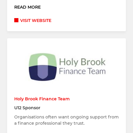
READ MORE
VISIT WEBSITE
Holy Brook Finance Team
U12 Sponsor
Organisations often want ongoing support from
a finance professional they trust.