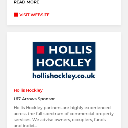
READ MORE
VISIT WEBSITE
Hollis Hockley
U17 Arrows Sponsor
Hollis Hockley partners are highly experienced
across the full spectrum of commercial property
services. We advise owners, occupiers, funds
and indivi…