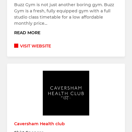
Buzz Gym is not just another boring gym. Buzz
Gym is a fresh, fully equipped gym with a full
studio class timetable for a low affordable
monthly price…
READ MORE
VISIT WEBSITE
Caversham Health club