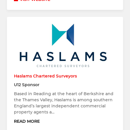
Haslams Chartered Surveyors
U12 Sponsor
Based in Reading at the heart of Berkshire and
the Thames Valley, Haslams is among southern
England’s largest independent commercial
property agents a…
READ MORE