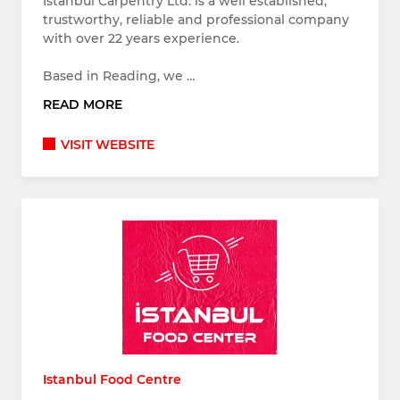
Istanbul Carpentry Ltd. is a well established,
trustworthy, reliable and professional company
with over 22 years experience.
Based in Reading, we …
READ MORE
VISIT WEBSITE
Istanbul Food Centre