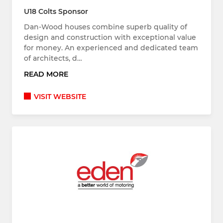
U18 Colts Sponsor
Dan-Wood houses combine superb quality of
design and construction with exceptional value
for money. An experienced and dedicated team
of architects, d…
READ MORE
VISIT WEBSITE