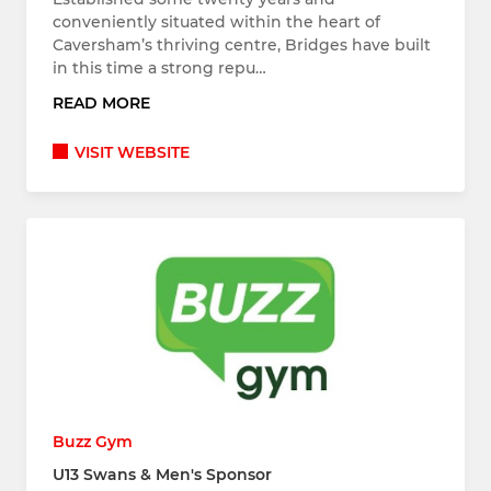
conveniently situated within the heart of
Caversham’s thriving centre, Bridges have built
in this time a strong repu…
READ MORE
VISIT WEBSITE
Buzz Gym
U13 Swans & Men's Sponsor