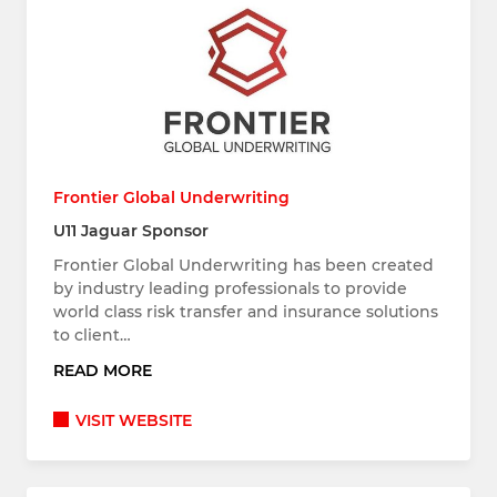
Frontier Global Underwriting
U11 Jaguar Sponsor
Frontier Global Underwriting has been created
by industry leading professionals to provide
world class risk transfer and insurance solutions
to client…
READ MORE
VISIT WEBSITE