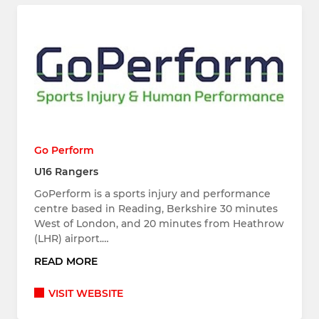
Go Perform
U16 Rangers
GoPerform is a sports injury and performance
centre based in Reading, Berkshire 30 minutes
West of London, and 20 minutes from Heathrow
(LHR) airport.…
READ MORE
VISIT WEBSITE