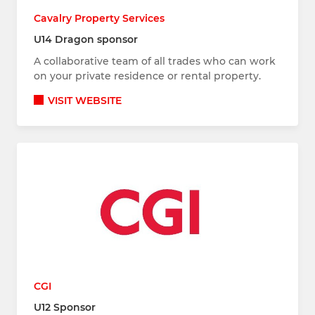
Cavalry Property Services
U14 Dragon sponsor
A collaborative team of all trades who can work
on your private residence or rental property.
VISIT WEBSITE
CGI
U12 Sponsor